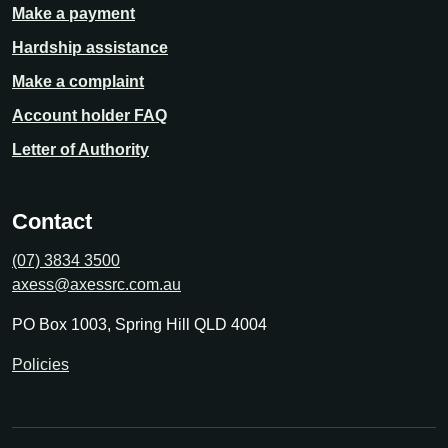
Make a payment
Hardship assistance
Make a complaint
Account holder FAQ
Letter of Authority
Contact
(07) 3834 3500
axess@axessrc.com.au
PO Box 1003, Spring Hill QLD 4004
Policies