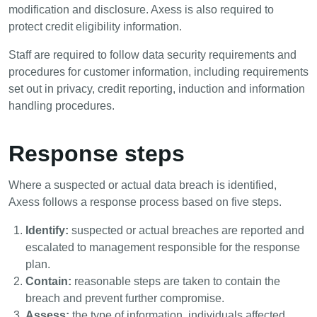
modification and disclosure. Axess is also required to
protect credit eligibility information.
Staff are required to follow data security requirements and
procedures for customer information, including requirements
set out in privacy, credit reporting, induction and information
handling procedures.
Response steps
Where a suspected or actual data breach is identified,
Axess follows a response process based on five steps.
Identify:
suspected or actual breaches are reported and
escalated to management responsible for the response
plan.
Contain:
reasonable steps are taken to contain the
breach and prevent further compromise.
Assess:
the type of information, individuals affected,