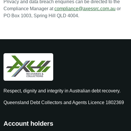
Privacy and data breach enquiries can be directed to the
Compliance Manager at
compliance@axessrc.com.au
or
PO Box 1003, Spring Hill QLD 4004.
Respect, dignity and integrity in Australian debt recovery.
Queensland Debt Collectors and Agents Licence 1802369
Account holders