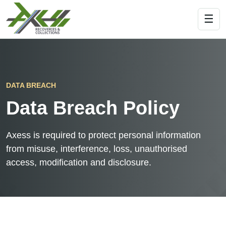
☰
DATA BREACH
Data Breach Policy
Axess is required to protect personal information
from misuse, interference, loss, unauthorised
access, modification and disclosure.