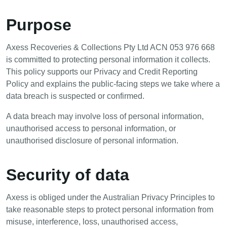
Purpose
Axess Recoveries & Collections Pty Ltd ACN 053 976 668
is committed to protecting personal information it collects.
This policy supports our Privacy and Credit Reporting
Policy and explains the public-facing steps we take where a
data breach is suspected or confirmed.
A data breach may involve loss of personal information,
unauthorised access to personal information, or
unauthorised disclosure of personal information.
Security of data
Axess is obliged under the Australian Privacy Principles to
take reasonable steps to protect personal information from
misuse, interference, loss, unauthorised access,