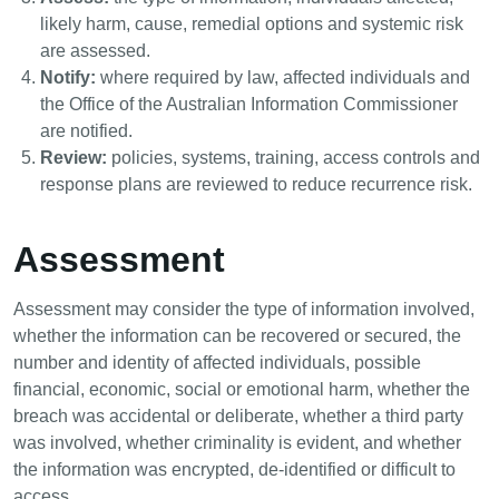
likely harm, cause, remedial options and systemic risk
are assessed.
Notify:
where required by law, affected individuals and
the Office of the Australian Information Commissioner
are notified.
Review:
policies, systems, training, access controls and
response plans are reviewed to reduce recurrence risk.
Assessment
Assessment may consider the type of information involved,
whether the information can be recovered or secured, the
number and identity of affected individuals, possible
financial, economic, social or emotional harm, whether the
breach was accidental or deliberate, whether a third party
was involved, whether criminality is evident, and whether
the information was encrypted, de-identified or difficult to
access.