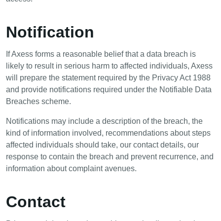
Notification
If Axess forms a reasonable belief that a data breach is
likely to result in serious harm to affected individuals, Axess
will prepare the statement required by the Privacy Act 1988
and provide notifications required under the Notifiable Data
Breaches scheme.
Notifications may include a description of the breach, the
kind of information involved, recommendations about steps
affected individuals should take, our contact details, our
response to contain the breach and prevent recurrence, and
information about complaint avenues.
Contact